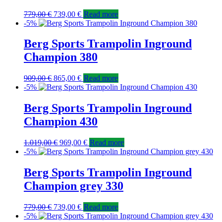
779,00
€
739,00
€
Read more
-5%
Berg Sports Trampolin Inground
Champion 380
909,00
€
865,00
€
Read more
-5%
Berg Sports Trampolin Inground
Champion 430
1.019,00
€
969,00
€
Read more
-5%
Berg Sports Trampolin Inground
Champion grey 330
779,00
€
739,00
€
Read more
-5%