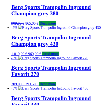
Berg Sports Trampolin Inground
Champion grey 380
909,00
€
865,00
€
Read more
-5%
Berg Sports Trampolin Inground
Champion grey 430
1.019,00
€
969,00
€
Read more
-5%
Berg Sports Trampolin Inground
Favorit 270
309,00
€
293,50
€
Read more
-5%
Berg Sports Trampolin Inground
Favorit 330