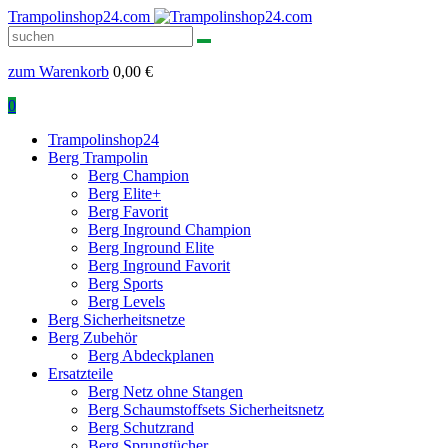
Trampolinshop24.com
zum Warenkorb
0,00
€
0
Trampolinshop24
Berg Trampolin
Berg Champion
Berg Elite+
Berg Favorit
Berg Inground Champion
Berg Inground Elite
Berg Inground Favorit
Berg Sports
Berg Levels
Berg Sicherheitsnetze
Berg Zubehör
Berg Abdeckplanen
Ersatzteile
Berg Netz ohne Stangen
Berg Schaumstoffsets Sicherheitsnetz
Berg Schutzrand
Berg Sprungtücher