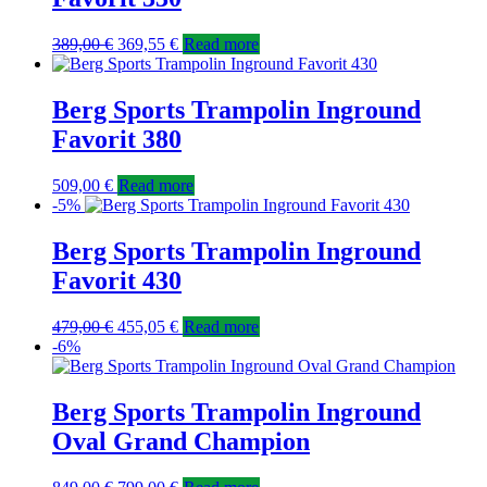
389,00
€
369,55
€
Read more
Berg Sports Trampolin Inground
Favorit 380
509,00
€
Read more
-5%
Berg Sports Trampolin Inground
Favorit 430
479,00
€
455,05
€
Read more
-6%
Berg Sports Trampolin Inground
Oval Grand Champion