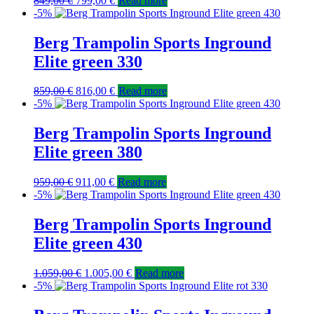
849,00
€
799,00
€
Read more
-5%
Berg Trampolin Sports Inground
Elite green 330
859,00
€
816,00
€
Read more
-5%
Berg Trampolin Sports Inground
Elite green 380
959,00
€
911,00
€
Read more
-5%
Berg Trampolin Sports Inground
Elite green 430
1.059,00
€
1.005,00
€
Read more
-5%