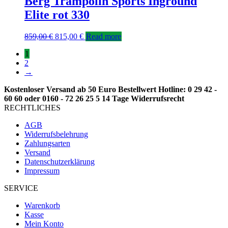
Berg Trampolin Sports Inground
Elite rot 330
859,00
€
815,00
€
Read more
1
2
→
Kostenloser Versand ab 50 Euro Bestellwert
Hotline: 0 29 42 -
60 60 oder 0160 - 72 26 25 5
14 Tage Widerrufsrecht
RECHTLICHES
AGB
Widerrufsbelehrung
Zahlungsarten
Versand
Datenschutzerklärung
Impressum
SERVICE
Warenkorb
Kasse
Mein Konto