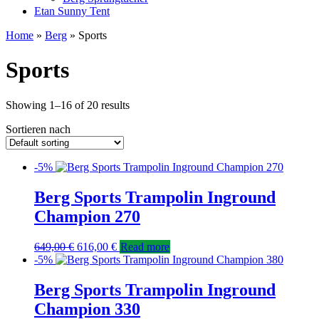
Etan Sunny Tent
Home
»
Berg
» Sports
Sports
Showing 1–16 of 20 results
Sortieren nach
-5%
Berg Sports Trampolin Inground
Champion 270
649,00
€
616,00
€
Read more
-5%
Berg Sports Trampolin Inground
Champion 330